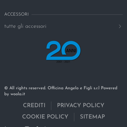
ACCESSORI
tutte gli accessori
© All rights reserved. Officina Angelo e Figli s.r.l Powered
by woola.it
CREDITI
PRIVACY POLICY
COOKIE POLICY
SITEMAP