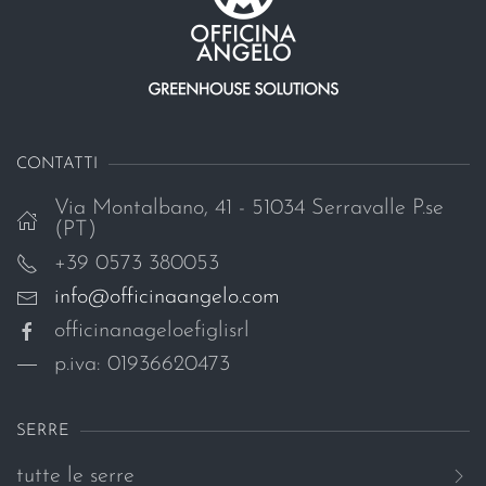
CONTATTI
Via Montalbano, 41 - 51034 Serravalle P.se
(PT)
+39 0573 380053
info@officinaangelo.com
officinanageloefiglisrl
p.iva: 01936620473
SERRE
tutte le serre