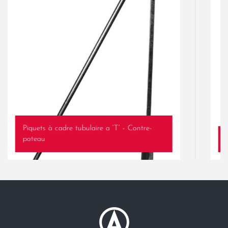
Piquets à cadre tubulaire a ‘T’ - Contre-
poteau