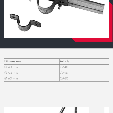
Dimensions
Article
Ø 40 mm
CA40
Ø 50 mm
CA50
Ø 60 mm
CA60