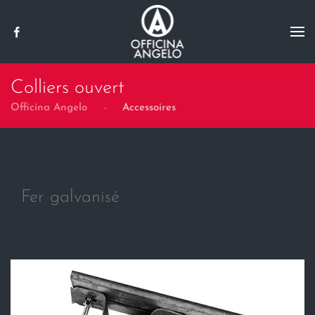
Skip to main content
Colliers ouvert
Officina Angelo
Accessoires
Fer galvanisé