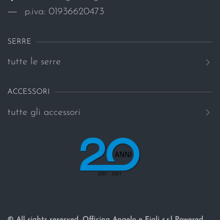
p.iva: 01936620473
SERRE
tutte le serre
ACCESSORI
tutte gli accessori
© All rights reserved. Officina Angelo e Figli s.r.l Powered