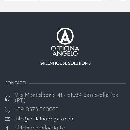
CONTATTI
Via Montalbano, 41 - 51034 Serravalle P.se
(PT)
+39 0573 380053
info@officinaangelo.com
officinanageloefiglisrl