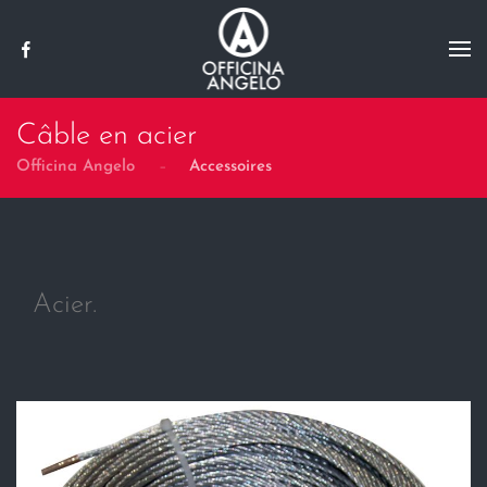
Skip to main content
Câble en acier
Officina Angelo
Accessoires
Acier.