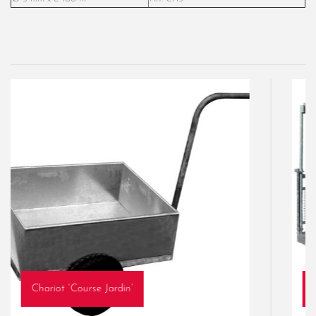
Chariot ‘Course Jardin’