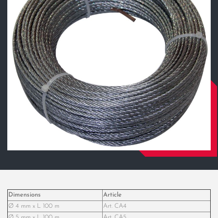
Dimensions
Article
Ø 4 mm x L 100 m
Art. CA4
Ø 5 mm x L 100 m
Art. CA5